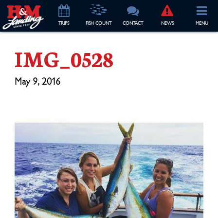
TRIP
S
FISH COUNT
CONTACT
NEWS
MENU
IMG_0528
May 9, 2016