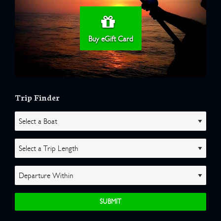
Buy eGift Card
Trip Finder