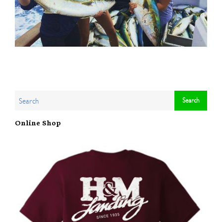
Online Shop