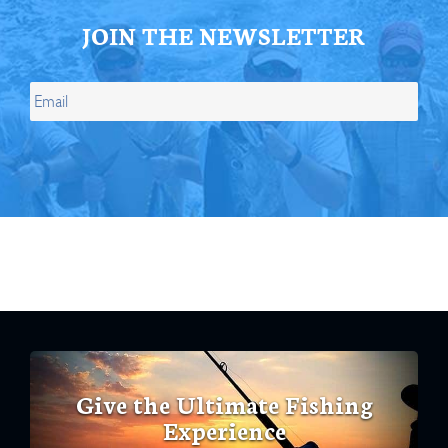
JOIN THE NEWSLETTER
Give the Ultimate Fishing
Experience