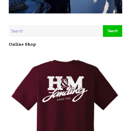
Online Shop