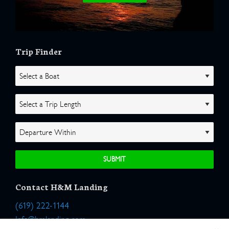
Trip Finder
Contact H&M Landing
(619) 222-1144
Info@hmlanding.com