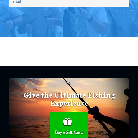
Give the Ultimate Fishing
Experience
Buy eGift Card