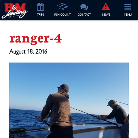
TRIP
S
FISH COUNT
CONTACT
NEWS
MENU
ranger-4
August 18, 2016