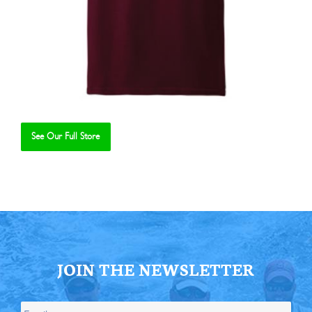
See Our Full Store
Se
JOIN THE NEWSLETTER