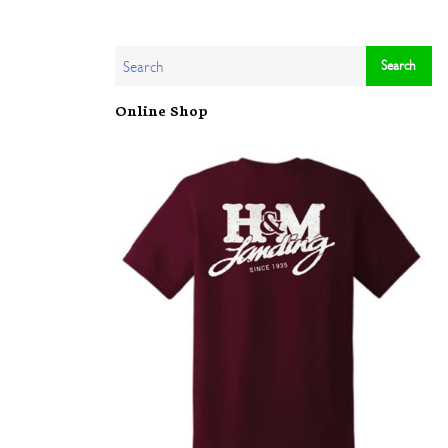
Online Shop