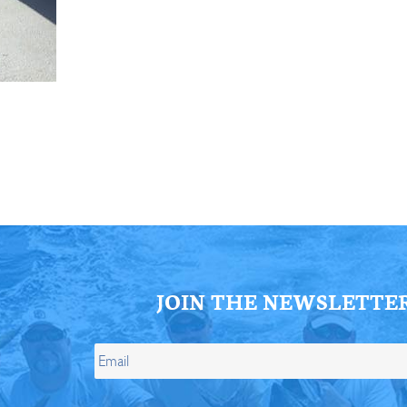
ll Store
See Our Full Store
JOIN THE NEWSLETTE