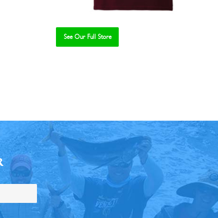
See Our Full Store
R