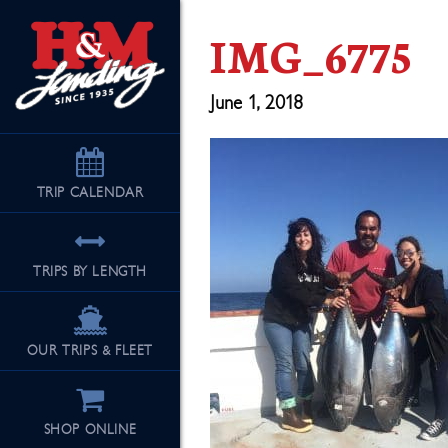
IMG_6775
June 1, 2018
TRIP
CALENDAR
TRIPS BY LENGTH
OUR TRIPS & FLEET
SHOP ONLINE