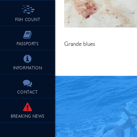
FISH COUNT
See Our Fu
Grande blues
PASSPORTS
INFORMATION
CONTACT
BREAKING
NEWS