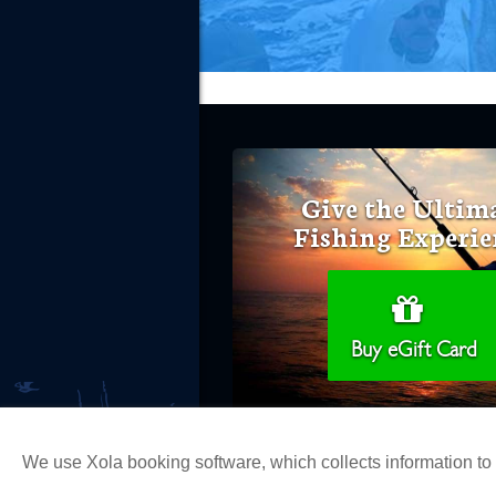
Give the Ultim
Fishing Experie
Buy eGift Card
We use Xola booking software, which collects information t