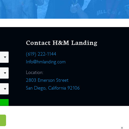
Contact H&M Landing
(619) 222-1144
Info@hmlanding.com
Location:
2803 Emerson Street
San Diego, California 92106
×