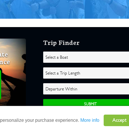
Trip Finder
ate
nce
Accept
o personalize your purchase experience.
More info