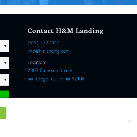
Contact H&M Landing
(619) 222-1144
Info@hmlanding.com
Location:
2803 Emerson Street
San Diego, California 92106
×
um