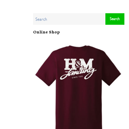
Online Shop