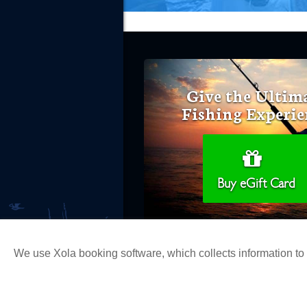
Give the Ultim
Fishing Experie
Buy eGift Card
We use Xola booking software, which collects information t
Copyright 2026 H&M Landing | All Ri