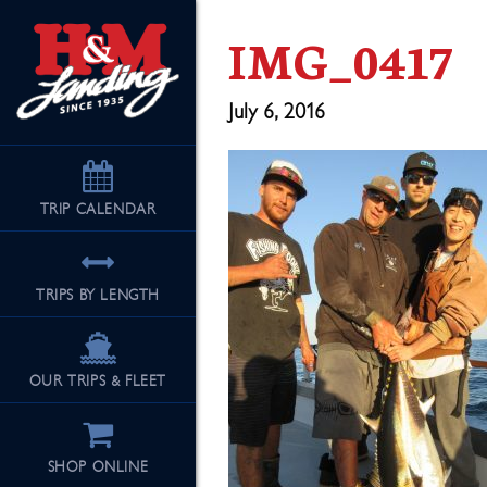
IMG_0417
July 6, 2016
TRIP
CALENDAR
TRIPS BY LENGTH
OUR TRIPS & FLEET
SHOP ONLINE