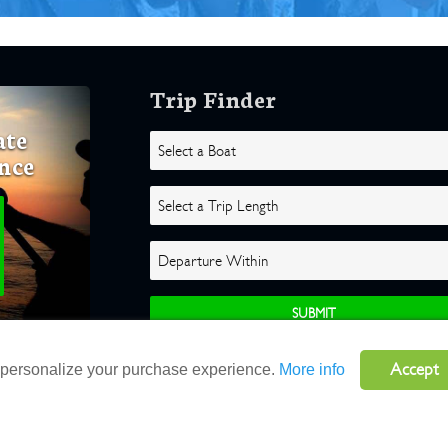
Trip Finder
ate
nce
Accept
o personalize your purchase experience.
More info
ghts Reserved |
Terms
|
Website by Atlas Solutions
|
Powered by Fulcr