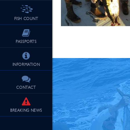
FISH COUNT
See Our Fu
PASSPORTS
INFORMATION
CONTACT
BREAKING
NEWS