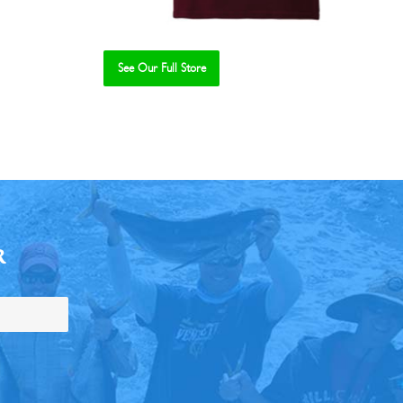
See Our Full Store
R