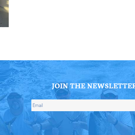
ll Store
See Our Full Store
JOIN THE NEWSLETTE