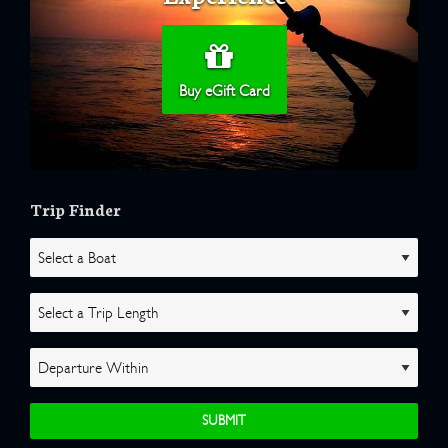
Buy eGift Card
Trip Finder