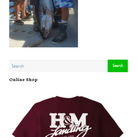
Online Shop