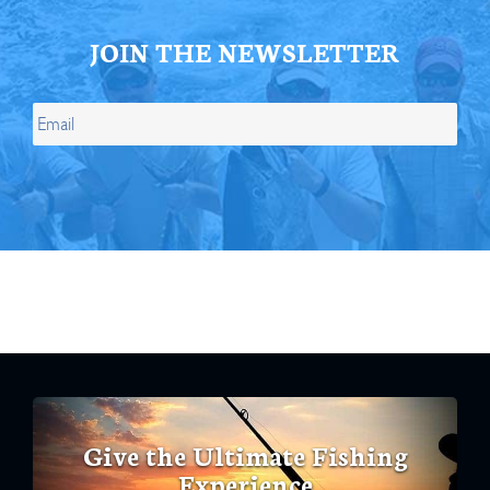
JOIN THE NEWSLETTER
Give the Ultimate Fishing
Experience