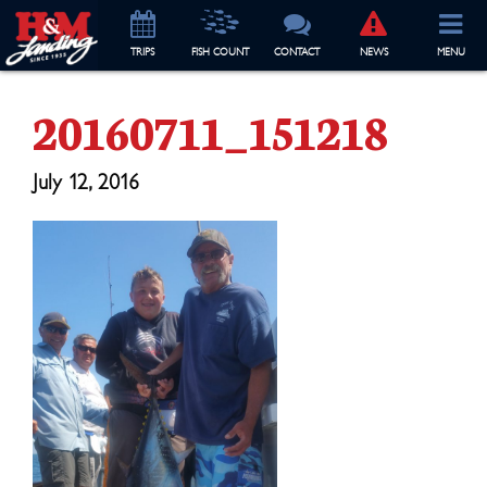
TRIP
S
FISH COUNT
CONTACT
NEWS
MENU
20160711_151218
July 12, 2016