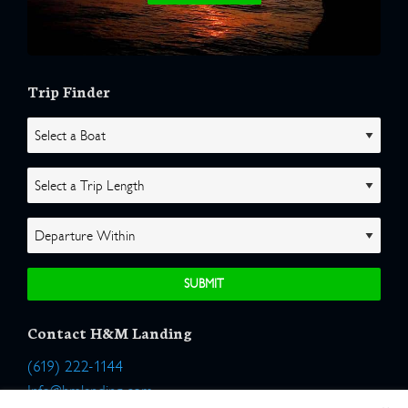
Trip Finder
Contact H&M Landing
(619) 222-1144
Info@hmlanding.com