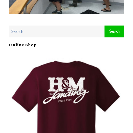
Online Shop