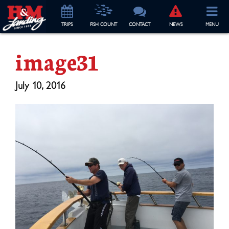
TRIP
S
FISH COUNT
CONTACT
NEWS
MENU
image31
July 10, 2016