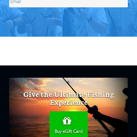
Give the Ultimate Fishing
Experience
Buy eGift Card