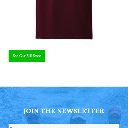
See Our Full Store
Se
JOIN THE NEWSLETTER