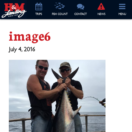
TRIP
S
FISH COUNT
CONTACT
NEWS
MENU
image6
July 4, 2016