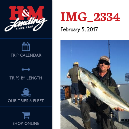
IMG_2334
February 5, 2017
TRIP
CALENDAR
TRIPS BY LENGTH
OUR TRIPS & FLEET
SHOP ONLINE