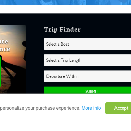
Trip Finder
ate
nce
Accept
o personalize your purchase experience.
More info
ghts Reserved |
Terms
|
Website by Atlas Solutions
|
Powered by Fulcr