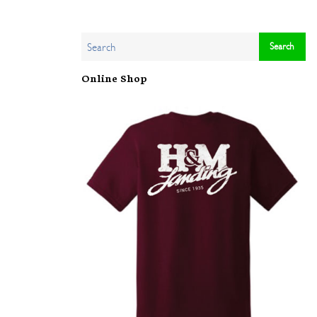
Online Shop