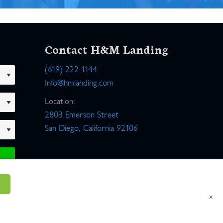
Contact H&M Landing
(619) 222-1144
Info@hmlanding.com
Location:
2803 Emerson Street
San Diego, California 92106
×
um