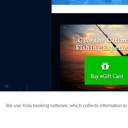
Give the Ultim
Fishing Experie
Buy eGift Card
We use Xola booking software, which collects information t
Copyright 2026 H&M Landing | All Ri