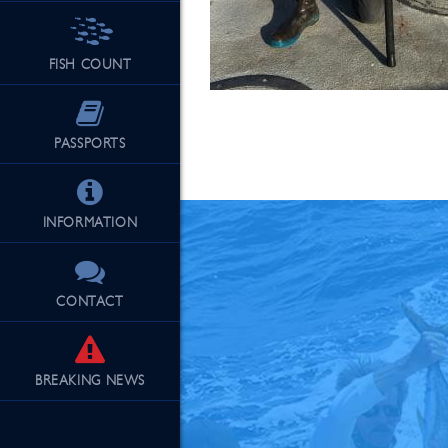
FISH COUNT
See Our Fu
PASSPORTS
INFORMATION
CONTACT
BREAKING
NEWS