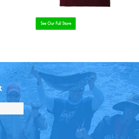
See Our Full Store
R