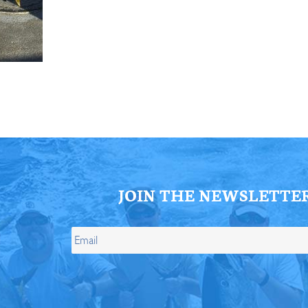
ll Store
See Our Full Store
JOIN THE NEWSLETTE