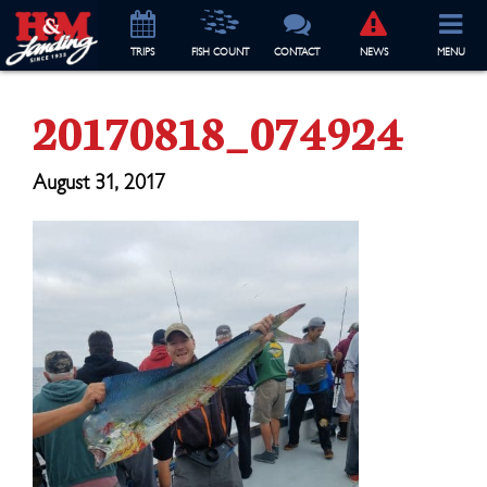
TRIP
S
FISH COUNT
CONTACT
NEWS
MENU
20170818_074924
August 31, 2017