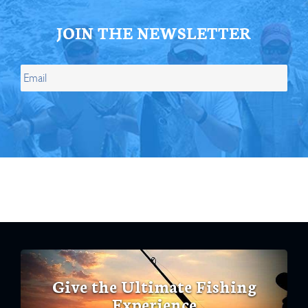
JOIN THE NEWSLETTER
Give the Ultimate Fishing
Experience