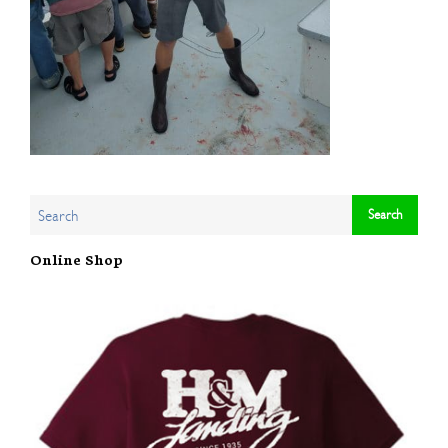
Online Shop