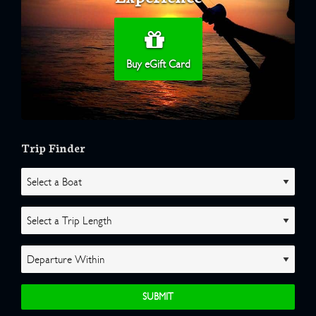
Buy eGift Card
Trip Finder