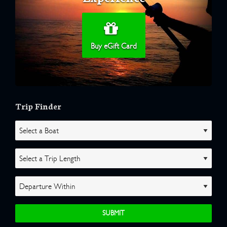
Buy eGift Card
Trip Finder