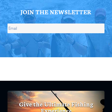
JOIN THE NEWSLETTER
Give the Ultimate Fishing
Experience