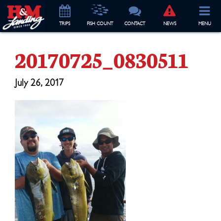
TRIP
S
FISH COUNT
CONTACT
NEWS
MENU
20170725_0830511
July 26, 2017