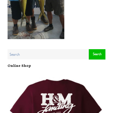
Online Shop