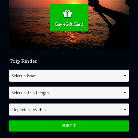
Buy eGift Card
Trip Finder