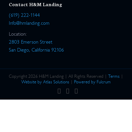
Contact H&M Landing
(619) 222-1144
Info@hmlanding.com
Location:
2803 Emerson Street
San Diego, California 92106
Copyright 2026 H&M Landing | All Rights Reserved |
Terms
|
Website by Atlas Solutions
|
Powered by Fulcrum