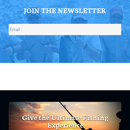
JOIN THE NEWSLETTER
Give the Ultimate Fishing
Experience