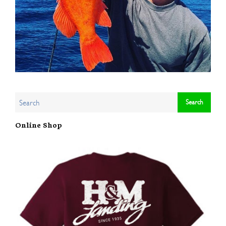
Online Shop