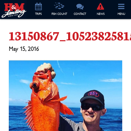
TRIP
S
FISH COUNT
CONTACT
NEWS
MENU
13150867_105238258
May 15, 2016