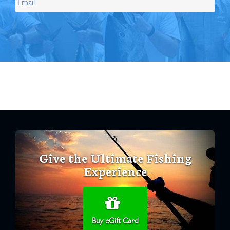
Give the Ultimate Fishing
Experience
Buy eGift Card