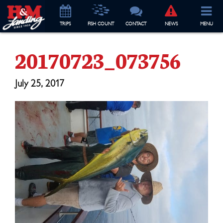
TRIP
S
FISH COUNT
CONTACT
NEWS
MENU
20170723_073756
July 25, 2017