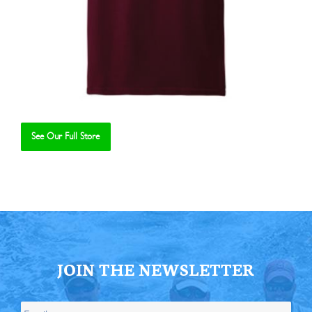
See Our Full Store
Se
JOIN THE NEWSLETTER