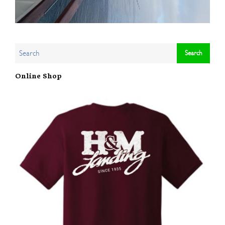
Online Shop