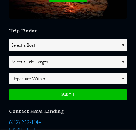
Trip Finder
Contact H&M Landing
(619) 222-1144
Info@hmlanding.com