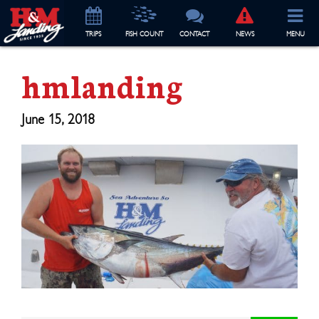
TRIP
S
FISH COUNT
CONTACT
NEWS
MENU
hmlanding
June 15, 2018