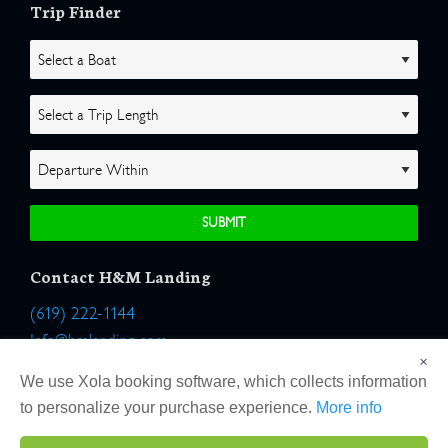
Trip Finder
Contact H&M Landing
(619) 222-1144
Info@hmlanding.com
×
Location:
We use Xola booking software, which collects information
2803 Emerson Street
to personalize your purchase experience.
More info
San Diego, California 92106