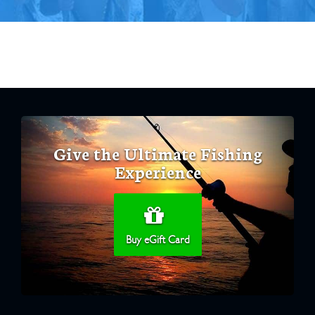
Give the Ultimate Fishing
Experience
Buy eGift Card