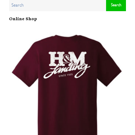
Online Shop