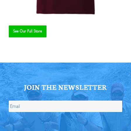
See Our Full Store
Se
JOIN THE NEWSLETTER