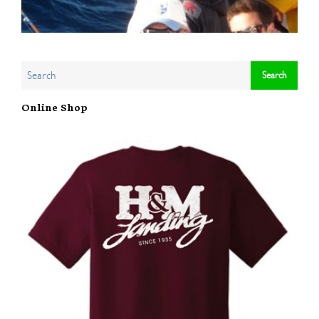
Online Shop