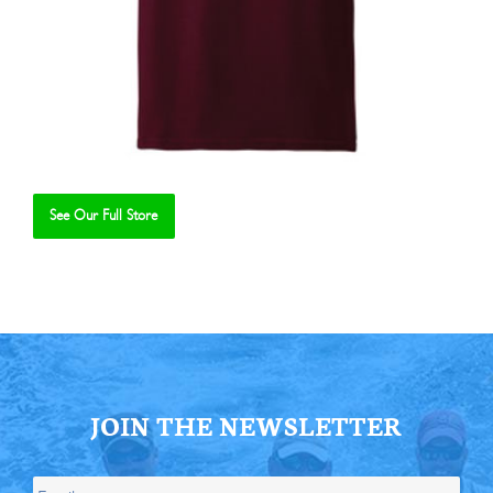
See Our Full Store
Se
JOIN THE NEWSLETTER