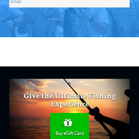
Give the Ultimate Fishing
Experience
Buy eGift Card