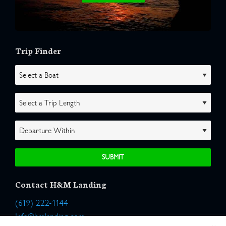
Trip Finder
Contact H&M Landing
(619) 222-1144
Info@hmlanding.com