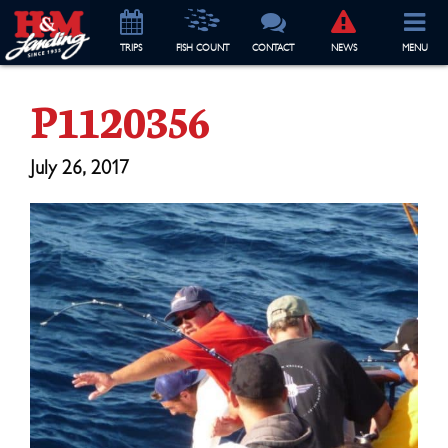
TRIP
S
FISH COUNT
CONTACT
NEWS
MENU
P1120356
July 26, 2017