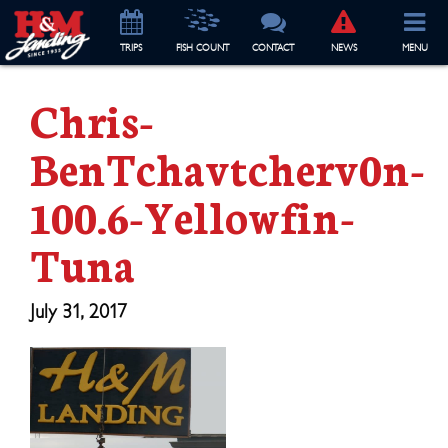
TRIP
S
FISH COUNT
CONTACT
NEWS
MENU
Chris-
BenTchavtcherv0n-
100.6-Yellowfin-
Tuna
July 31, 2017