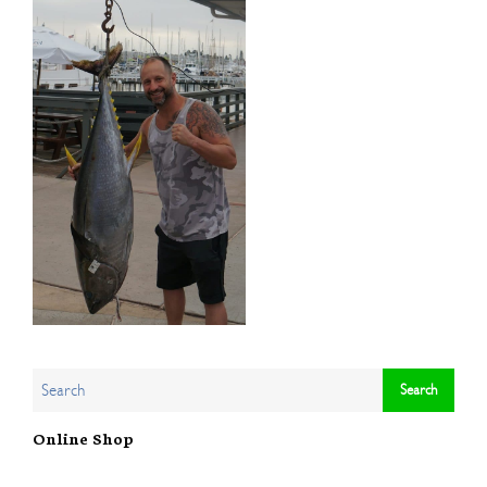
Online Shop