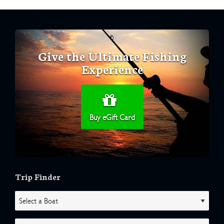
Give the Ultimate Fishing
Experience
Buy eGift Card
Trip Finder