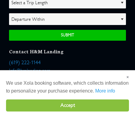
Contact H&M Landing
(619) 222-1144
Info@hmlanding.com
×
Location:
We use Xola booking software, which collects information
2803 Emerson Street
to personalize your purchase experience.
More info
San Diego, California 92106
Accept
Copyright 2026 H&M Landing | All Rights Reserved |
Terms
|
Website by Atlas Solutions
|
Powered by Fulcrum