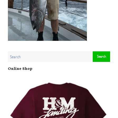
Online Shop