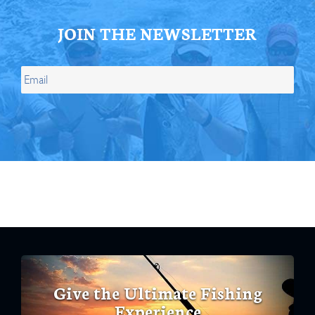
JOIN THE NEWSLETTER
Give the Ultimate Fishing
Experience