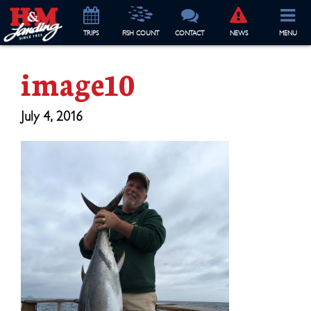
TRIP
S
FISH COUNT
CONTACT
NEWS
MENU
image10
July 4, 2016