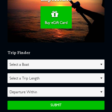
Buy eGift Card
Trip Finder