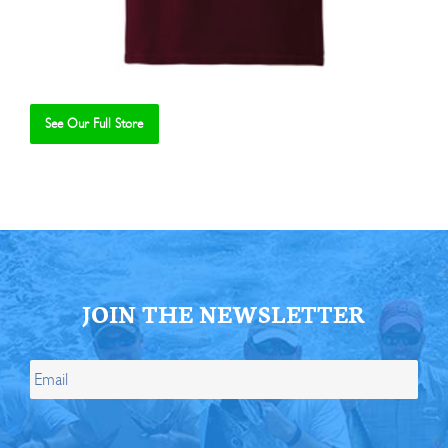
See Our Full Store
Se
JOIN THE NEWSLETTER