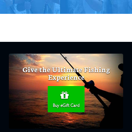
Give the Ultimate Fishing
Experience
Buy eGift Card