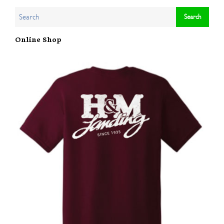
Online Shop