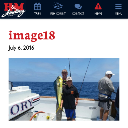
TRIP
S
FISH COUNT
CONTACT
NEWS
MENU
image18
July 6, 2016