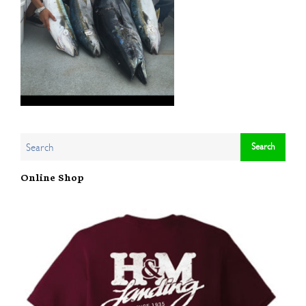
Online Shop