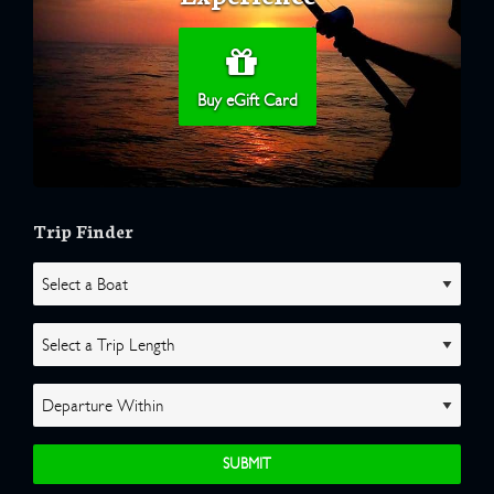
Buy eGift Card
Trip Finder