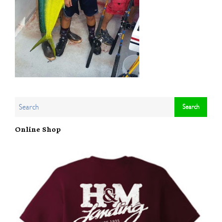
Online Shop