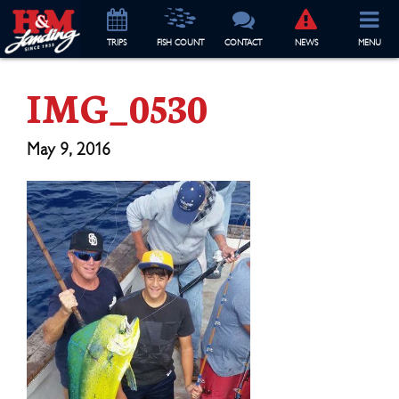
TRIP
S
FISH COUNT
CONTACT
NEWS
MENU
IMG_0530
May 9, 2016