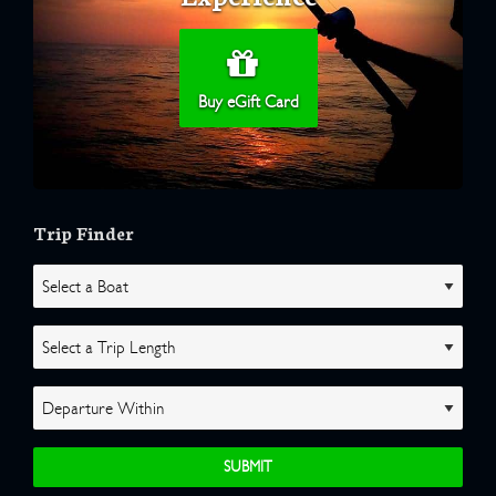
Buy eGift Card
Trip Finder