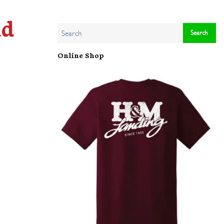
ld
Online Shop