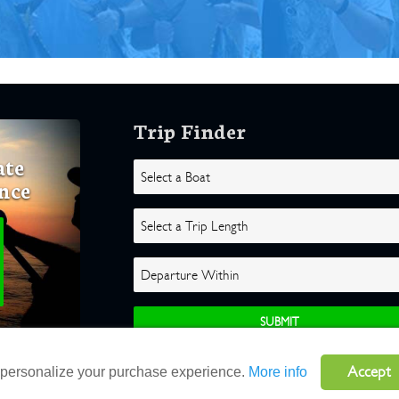
Trip Finder
ate
nce
Accept
o personalize your purchase experience.
More info