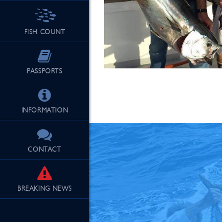
FISH COUNT
See Our Fu
PASSPORTS
INFORMATION
CONTACT
BREAKING
NEWS