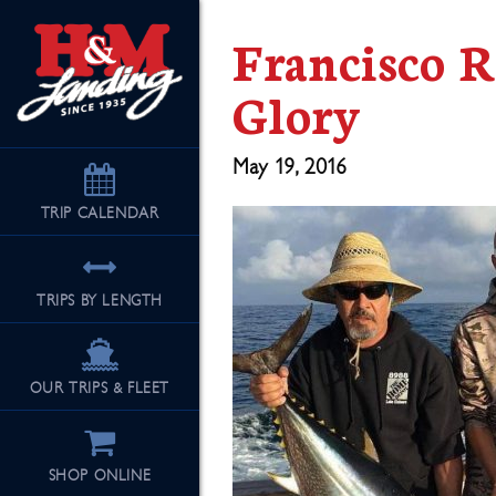
Francisco 
Glory
May 19, 2016
TRIP
CALENDAR
TRIPS BY LENGTH
OUR TRIPS & FLEET
SHOP ONLINE