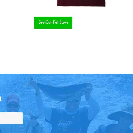
See Our Full Store
R