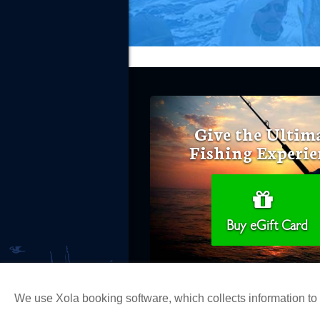
Give the Ultim
Fishing Experie
Buy eGift Card
We use Xola booking software, which collects information t