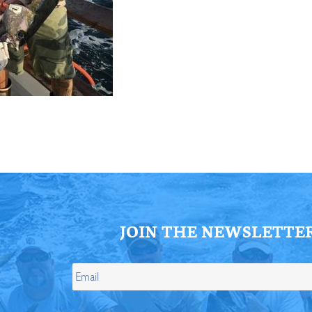
ll Store
See Our Full Store
JOIN THE NEWSLETTE