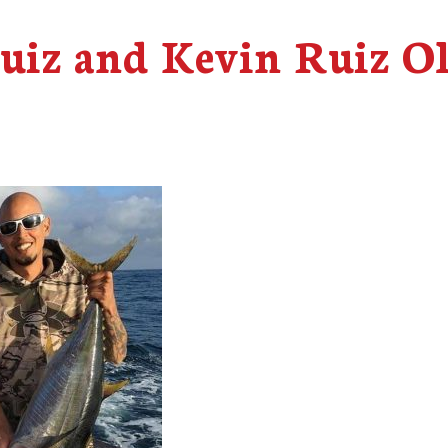
Ruiz and Kevin Ruiz O