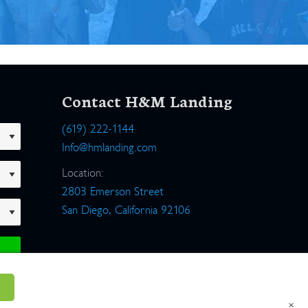
Contact H&M Landing
(619) 222-1144
Info@hmlanding.com
Location:
2803 Emerson Street
San Diego, California 92106
×