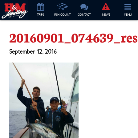
TRIP
S
FISH COUNT
CONTACT
NEWS
MENU
20160901_074639_res
September 12, 2016