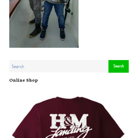
Online Shop