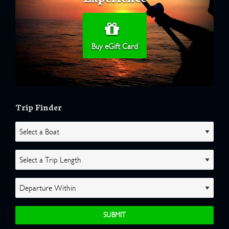
Buy eGift Card
Trip Finder