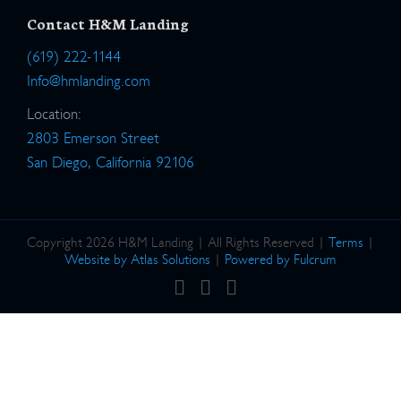
Contact H&M Landing
(619) 222-1144
Info@hmlanding.com
Location:
2803 Emerson Street
San Diego, California 92106
Copyright 2026 H&M Landing | All Rights Reserved |
Terms
|
Website by Atlas Solutions
|
Powered by Fulcrum