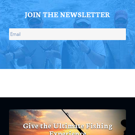
JOIN THE NEWSLETTER
Give the Ultimate Fishing
Experience