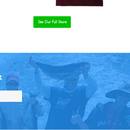
See Our Full Store
R