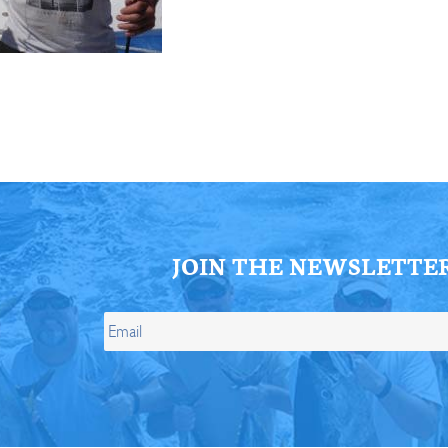
ll Store
See Our Full Store
JOIN THE NEWSLETTE