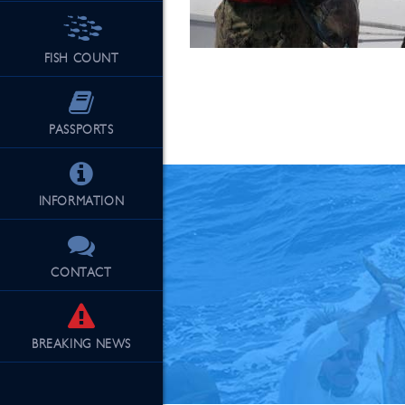
FISH COUNT
See Our Fu
PASSPORTS
INFORMATION
CONTACT
BREAKING
NEWS