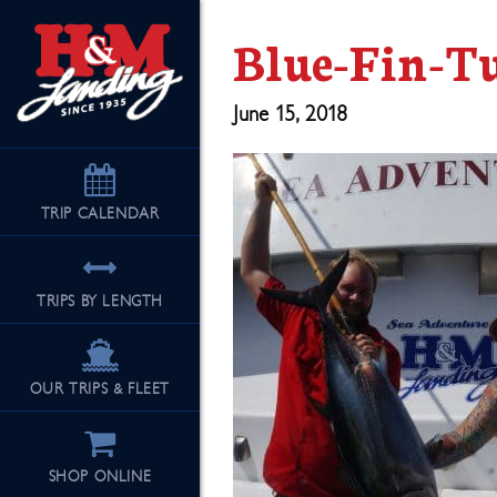
Blue-Fin-T
June 15, 2018
TRIP
CALENDAR
TRIPS BY LENGTH
OUR TRIPS & FLEET
SHOP ONLINE