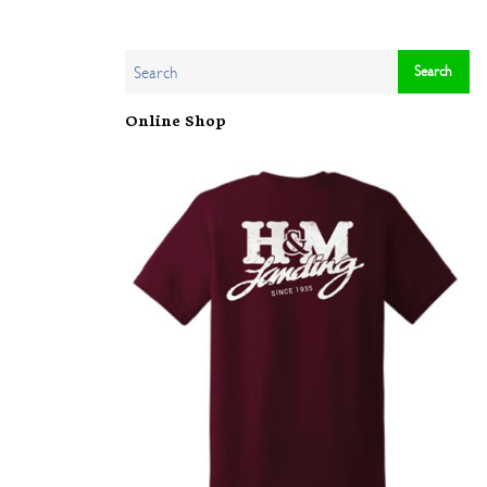
Online Shop