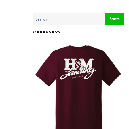
Online Shop