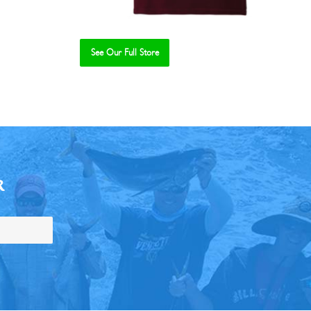
See Our Full Store
R