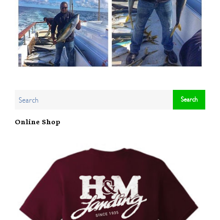
Online Shop