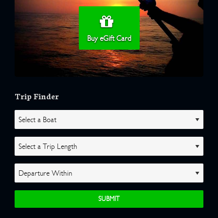
Buy eGift Card
Trip Finder