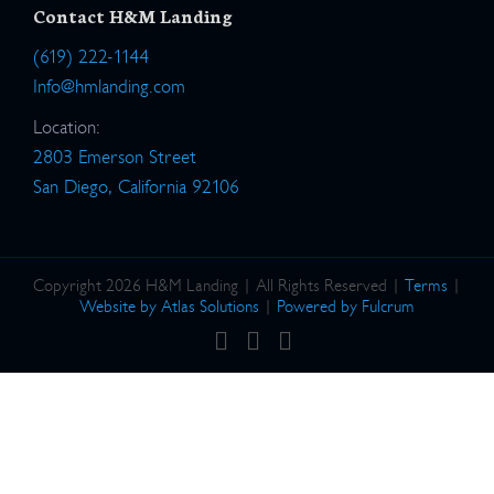
Contact H&M Landing
(619) 222-1144
Info@hmlanding.com
Location:
2803 Emerson Street
San Diego, California 92106
Copyright 2026 H&M Landing | All Rights Reserved |
Terms
|
Website by Atlas Solutions
|
Powered by Fulcrum