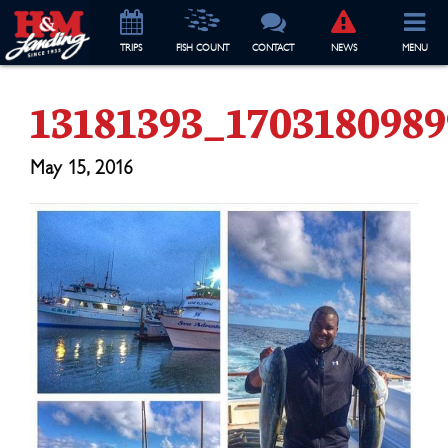
TRIP
S
FISH COUNT
CONTACT
NEWS
MENU
13181393_170318098
May 15, 2016