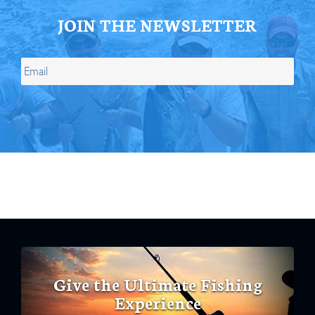
JOIN THE NEWSLETTER
Give the Ultimate Fishing
Experience