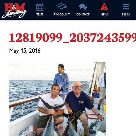
TRIP
S
FISH COUNT
CONTACT
NEWS
MENU
12819099_203724359
May 15, 2016