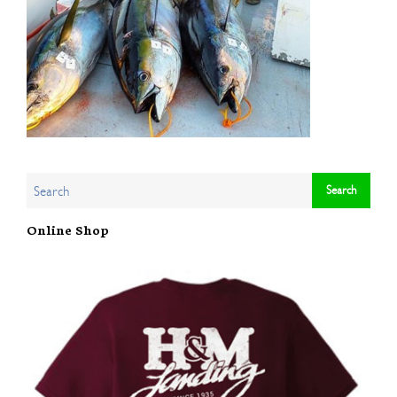
Online Shop