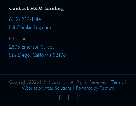
Contact H&M Landing
(619) 222-1144
Info@hmlanding.com
Location:
2803 Emerson Street
San Diego, California 92106
Copyright 2026 H&M Landing | All Rights Reserved |
Terms
|
Website by Atlas Solutions
|
Powered by Fulcrum