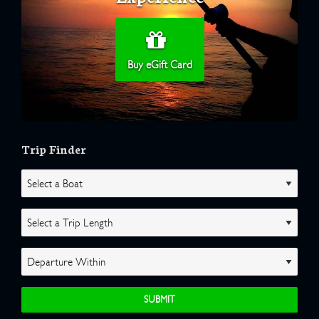
Buy eGift Card
Trip Finder