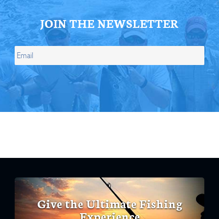
JOIN THE NEWSLETTER
Give the Ultimate Fishing
Experience