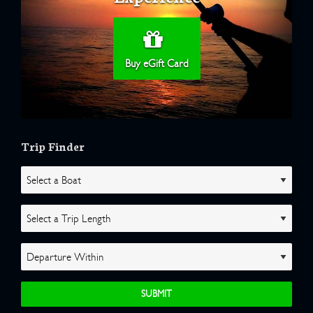
Buy eGift Card
Trip Finder