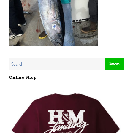
Online Shop