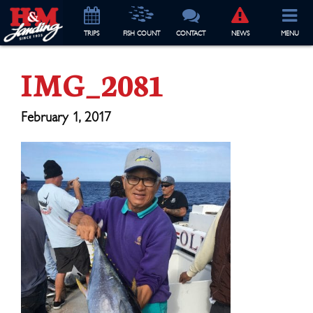
TRIP
S
FISH COUNT
CONTACT
NEWS
MENU
IMG_2081
February 1, 2017