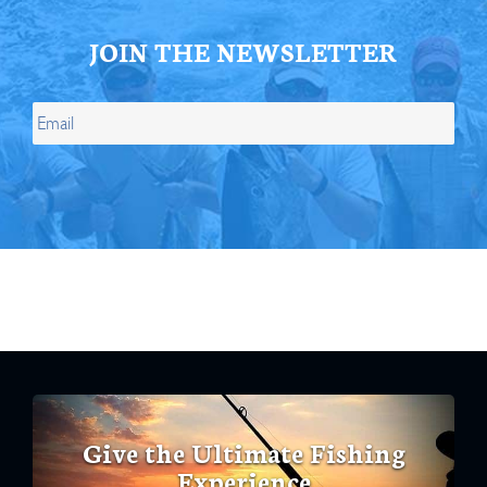
JOIN THE NEWSLETTER
Give the Ultimate Fishing
Experience