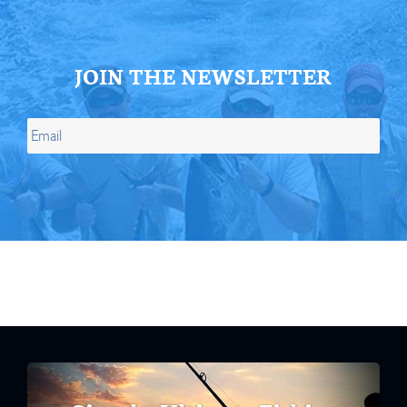
JOIN THE NEWSLETTER