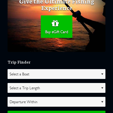
Give the Ultimate Fishing
Experience
Buy eGift Card
Trip Finder