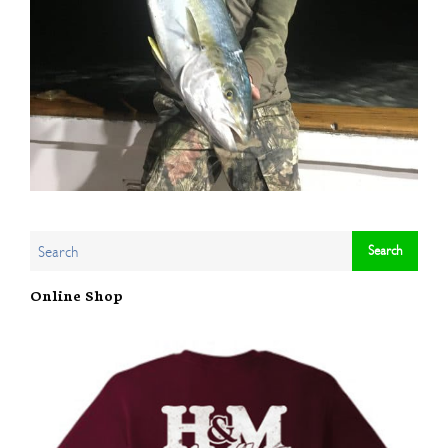
Online Shop