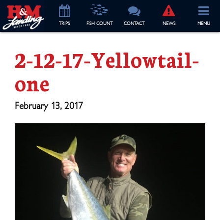
TRIP
S
FISH COUNT
CONTACT
NEWS
MENU
2-12-17-Yellowtail-
one
February 13, 2017