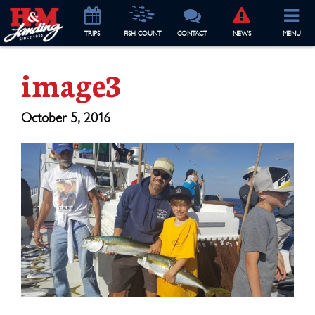
TRIP
S
FISH COUNT
CONTACT
NEWS
MENU
image3
October 5, 2016