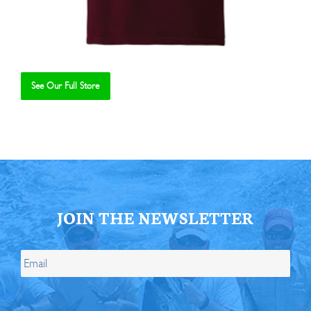
See Our Full Store
Se
JOIN THE NEWSLETTER