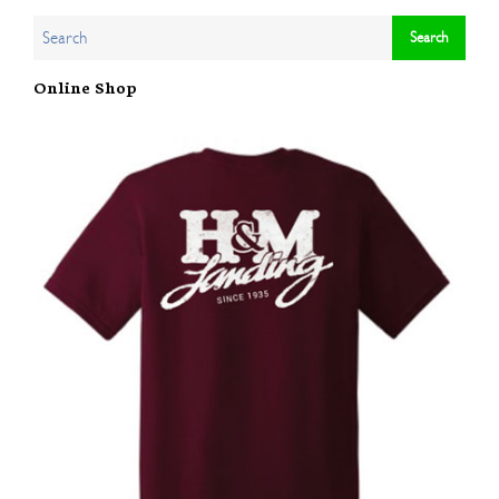
Online Shop