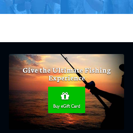
Give the Ultimate Fishing
Experience
Buy eGift Card