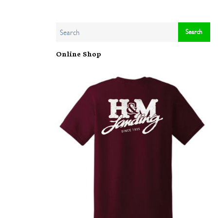
Online Shop