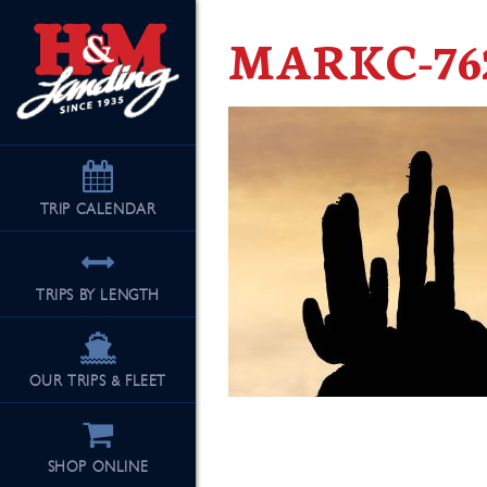
MARKC-76
TRIP
CALENDAR
TRIPS BY LENGTH
OUR TRIPS & FLEET
SHOP ONLINE