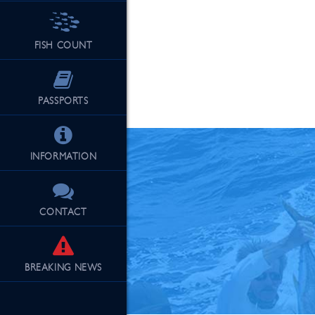
FISH COUNT
See Our Fu
PASSPORTS
INFORMATION
CONTACT
BREAKING
NEWS