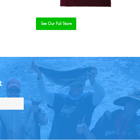
See Our Full Store
R