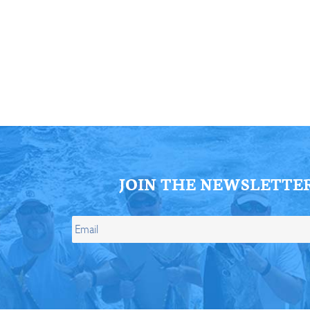
ll Store
See Our Full Store
JOIN THE NEWSLETTE