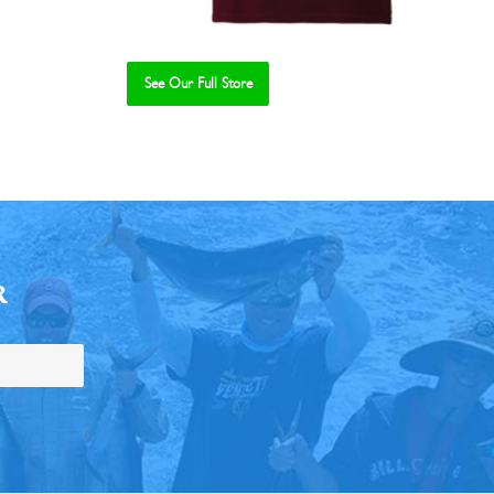
See Our Full Store
R