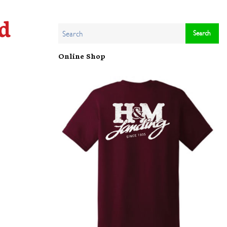
d
Online Shop