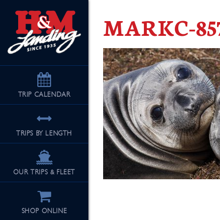
MARKC-857
TRIP
CALENDAR
TRIPS BY LENGTH
OUR TRIPS & FLEET
SHOP ONLINE