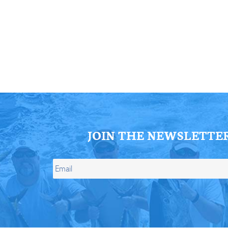
ll Store
See Our Full Store
JOIN THE NEWSLETTE