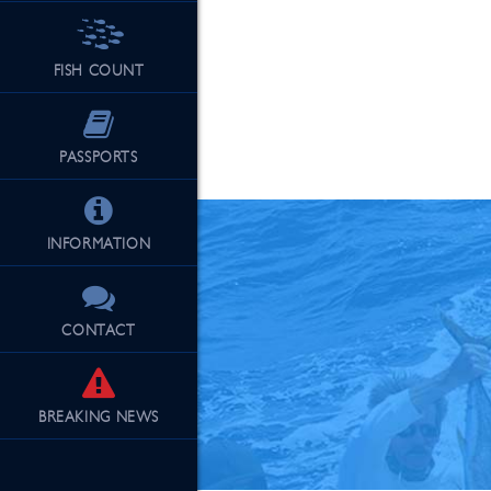
FISH COUNT
See Our Fu
PASSPORTS
INFORMATION
CONTACT
BREAKING
NEWS