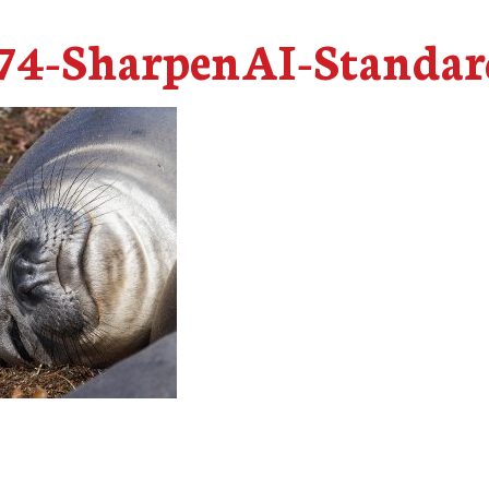
4-SharpenAI-Standar