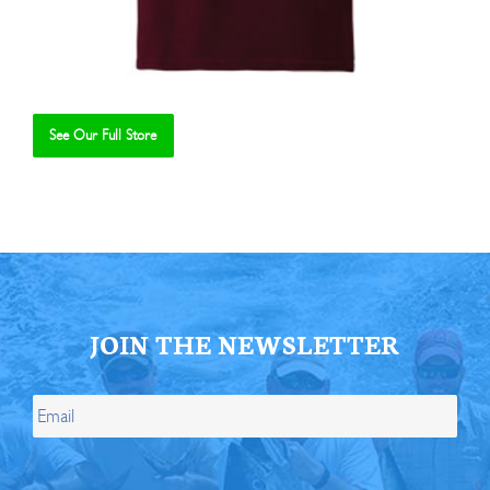
See Our Full Store
Se
JOIN THE NEWSLETTER