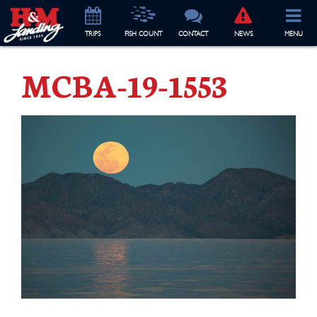
TRIP
S
FISH COUNT
CONTACT
NEWS
MENU
MCBA-19-1553