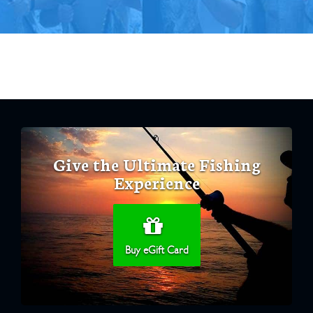
Give the Ultimate Fishing
Experience
Buy eGift Card