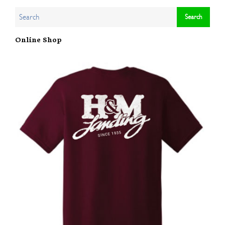
Online Shop