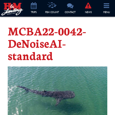
TRIP
S
FISH COUNT
CONTACT
NEWS
MENU
MCBA22-0042-
DeNoiseAI-
standard