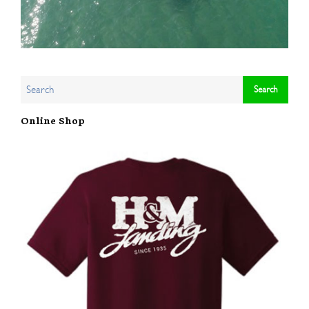
Online Shop