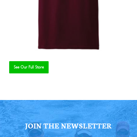
See Our Full Store
Se
JOIN THE NEWSLETTER