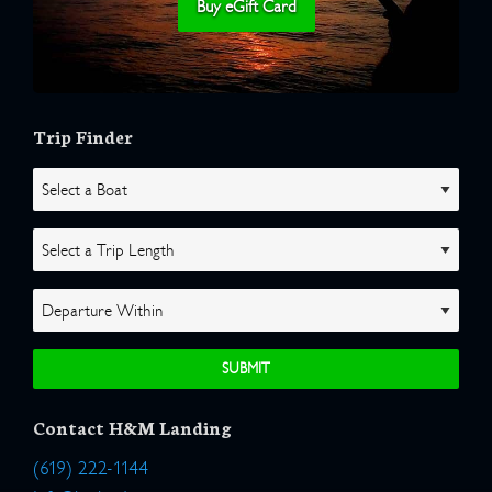
Buy eGift Card
Trip Finder
Contact H&M Landing
(619) 222-1144