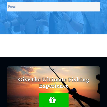
Give the Ultimate Fishing
Experience