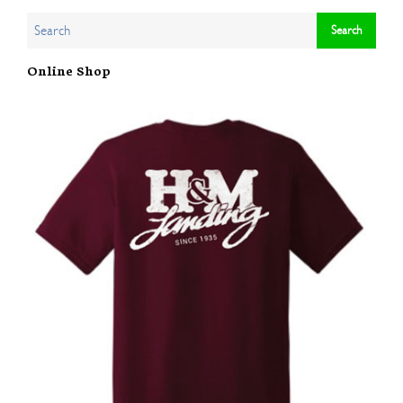
Online Shop