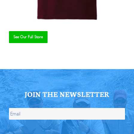
See Our Full Store
Se
JOIN THE NEWSLETTER