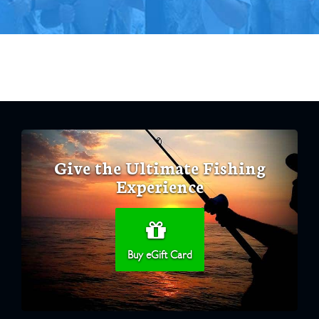
Give the Ultimate Fishing
Experience
Buy eGift Card