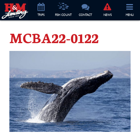
TRIP
S
FISH COUNT
CONTACT
NEWS
MENU
MCBA22-0122