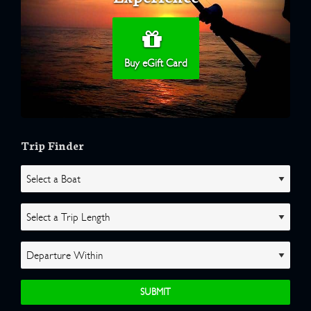
Buy eGift Card
Trip Finder