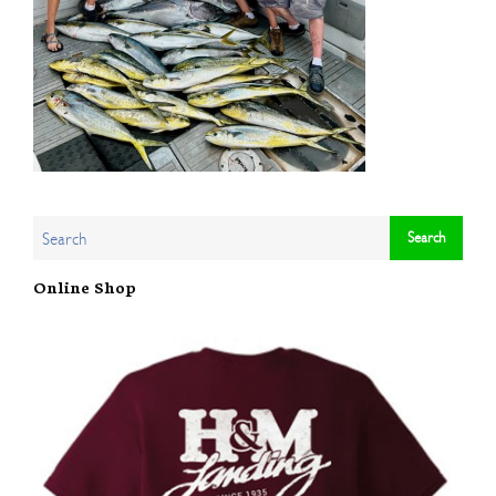
Online Shop