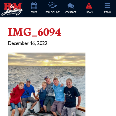
TRIP
S
FISH COUNT
CONTACT
NEWS
MENU
IMG_6094
December 16, 2022