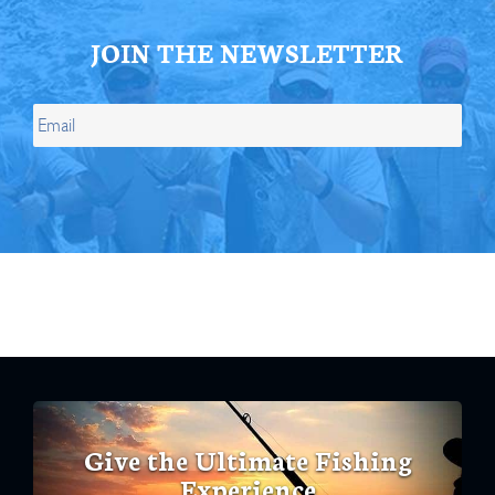
JOIN THE NEWSLETTER
Give the Ultimate Fishing
Experience