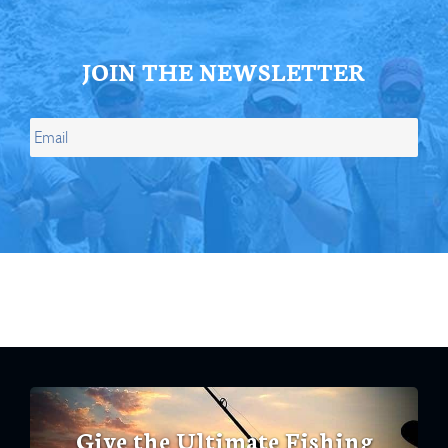
JOIN THE NEWSLETTER
Give the Ultimate Fishing