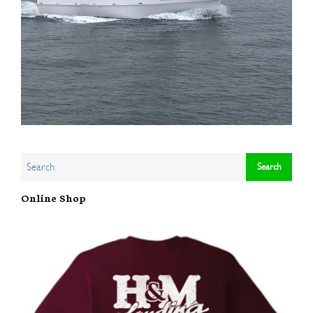
Online Shop