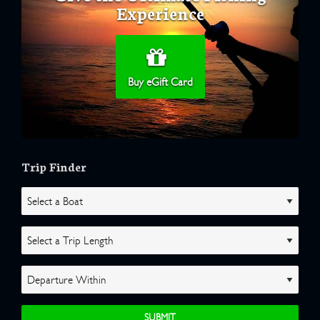
Experience
Buy eGift Card
Trip Finder