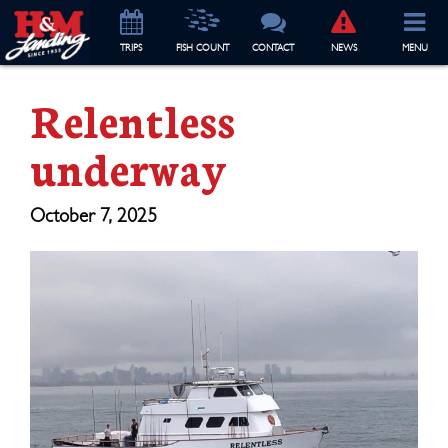
TRIP
S
FISH COUNT
CONTACT
NEWS
MENU
Relentless
underway
October 7, 2025