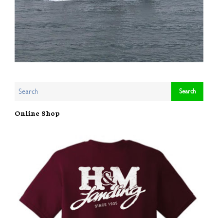
Online Shop