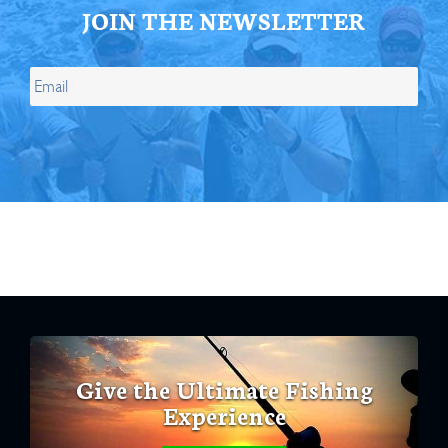
JOIN THE NEWSLETTER
Give the Ultimate Fishing
Experience