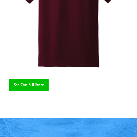
See Our Full Store
Se