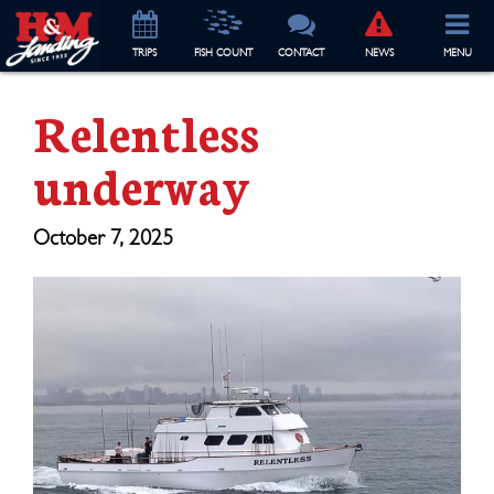
TRIP
S
FISH COUNT
CONTACT
NEWS
MENU
Relentless
underway
October 7, 2025