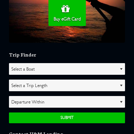
Buy eGift Card
Trip Finder
Contact H&M Landing