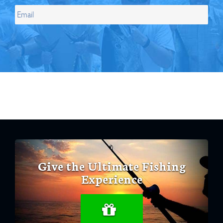
Give the Ultimate Fishing
Experience