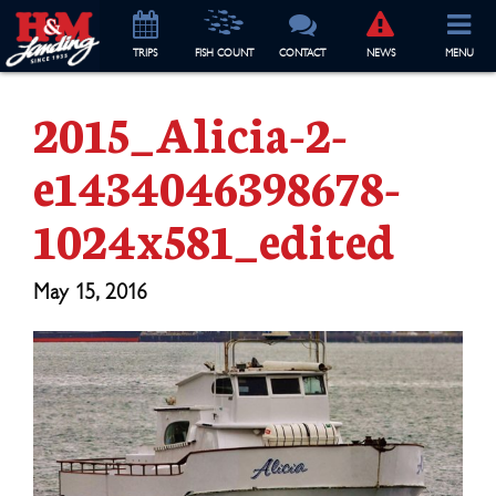
TRIP
S
FISH COUNT
CONTACT
NEWS
MENU
2015_Alicia-2-
e1434046398678-
1024x581_edited
May 15, 2016