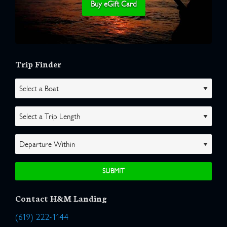
Buy eGift Card
Trip Finder
Contact H&M Landing
(619) 222-1144