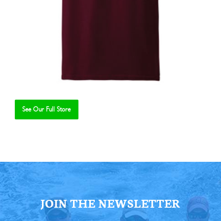
See Our Full Store
Se
JOIN THE NEWSLETTER