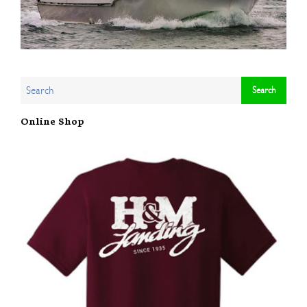
Online Shop