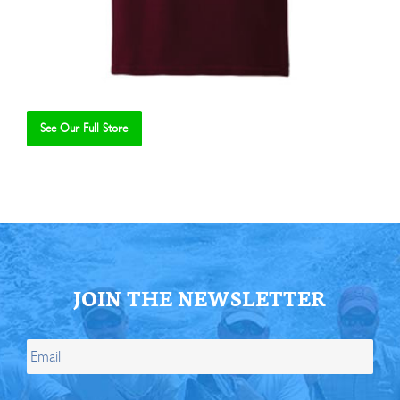
See Our Full Store
Se
JOIN THE NEWSLETTER