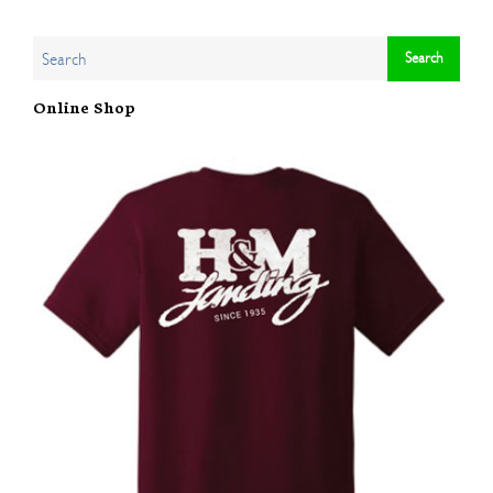
Online Shop