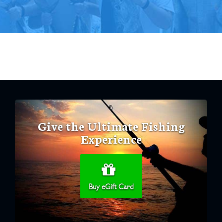
Give the Ultimate Fishing
Experience
Buy eGift Card