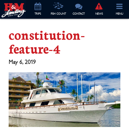
TRIP
S
FISH COUNT
CONTACT
NEWS
MENU
constitution-
feature-4
May 6, 2019