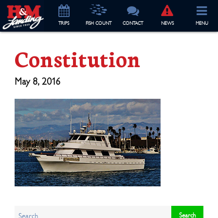
TRIP
S
FISH COUNT
CONTACT
NEWS
MENU
Constitution
May 8, 2016