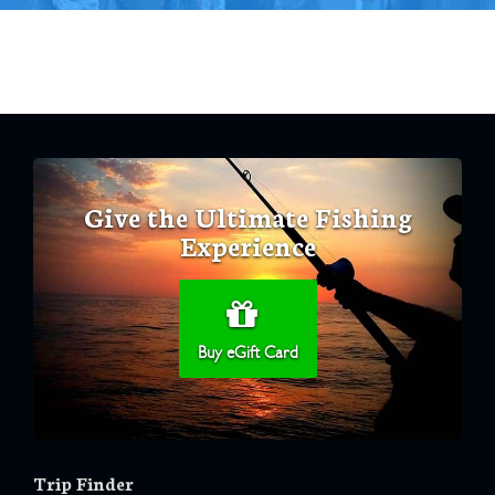
Give the Ultimate Fishing
Experience
Buy eGift Card
Trip Finder