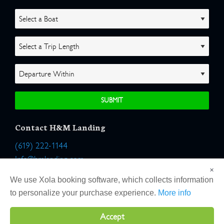
Contact H&M Landing
(619) 222-1144
Info@hmlanding.com
×
Location:
We use Xola booking software, which collects information
2803 Emerson Street
to personalize your purchase experience.
More info
San Diego, California 92106
Accept