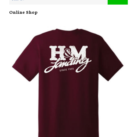
Online Shop