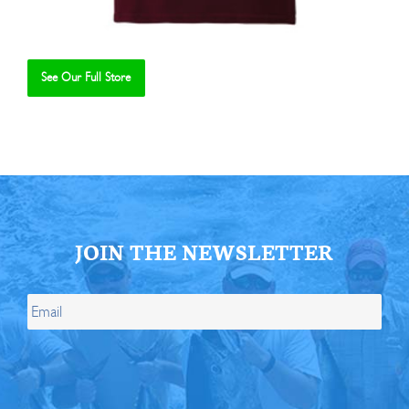
See Our Full Store
Se
JOIN THE NEWSLETTER