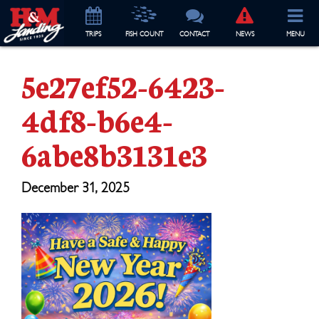
TRIP
S
FISH COUNT
CONTACT
NEWS
MENU
5e27ef52-6423-
4df8-b6e4-
6abe8b3131e3
December 31, 2025