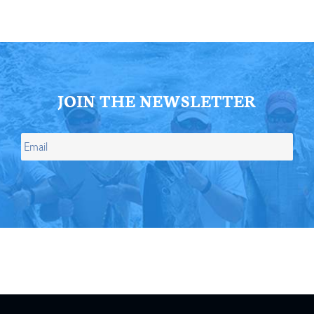
JOIN THE NEWSLETTER