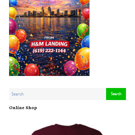
Online Shop