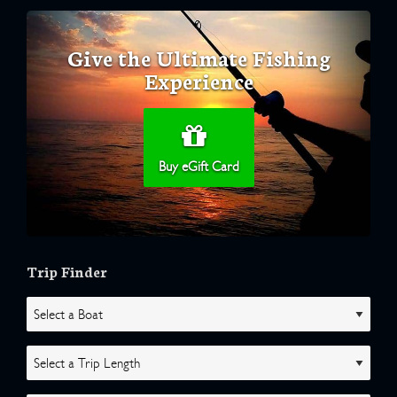
Give the Ultimate Fishing
Experience
Buy eGift Card
Trip Finder