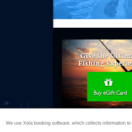
Give the Ultim
Fishing Experie
Buy eGift Card
We use Xola booking software, which collects information t