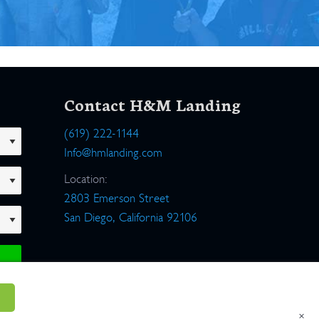
Contact H&M Landing
(619) 222-1144
Info@hmlanding.com
Location:
2803 Emerson Street
San Diego, California 92106
×