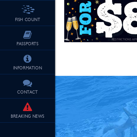
FISH COUNT
See Our Fu
PASSPORTS
INFORMATION
CONTACT
BREAKING
NEWS