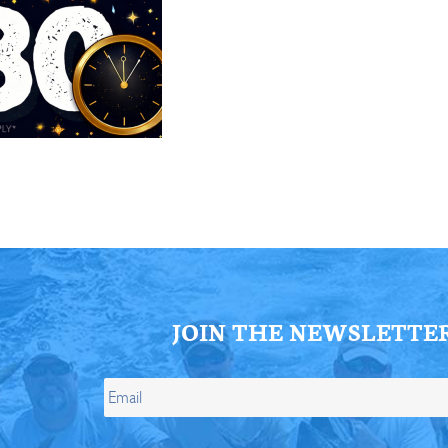
ll Store
See Our Full Store
JOIN THE NEWSLETTE