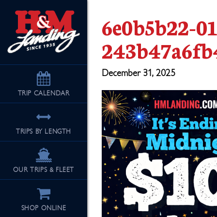
6e0b5b22-0
243b47a6fb
December 31, 2025
TRIP
CALENDAR
TRIPS BY LENGTH
OUR TRIPS & FLEET
SHOP ONLINE