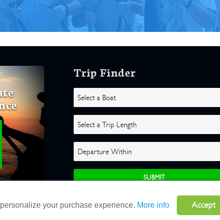
Trip Finder
ate
nce
Accept
o personalize your purchase experience.
More info