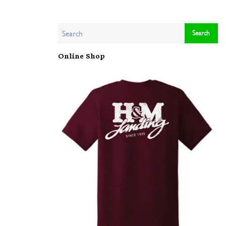
Online Shop