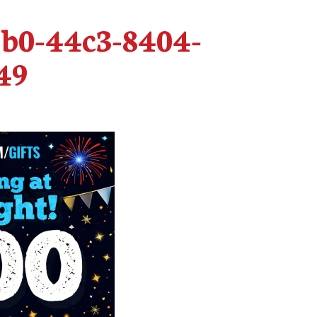
1b0-44c3-8404-
49