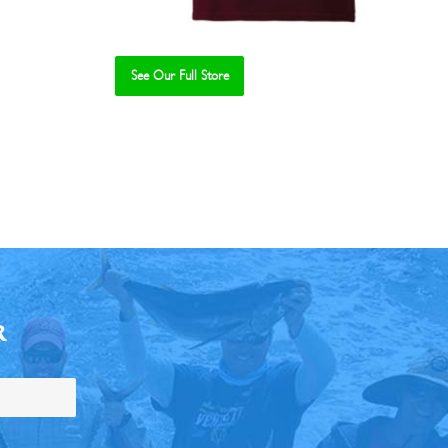
See Our Full Store
R