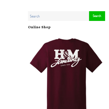
Online Shop