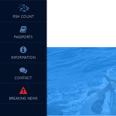
FISH COUNT
See Our Fu
PASSPORTS
INFORMATION
CONTACT
BREAKING
NEWS