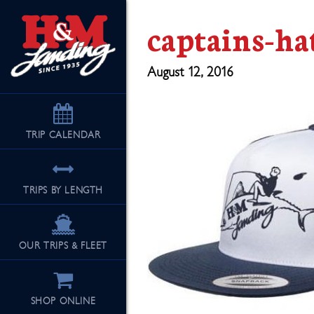
captains-ha
August 12, 2016
TRIP
CALENDAR
TRIPS BY LENGTH
OUR TRIPS & FLEET
SHOP ONLINE