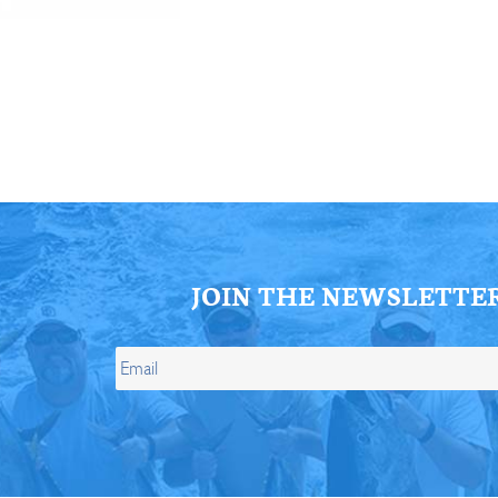
ll Store
See Our Full Store
JOIN THE NEWSLETTE