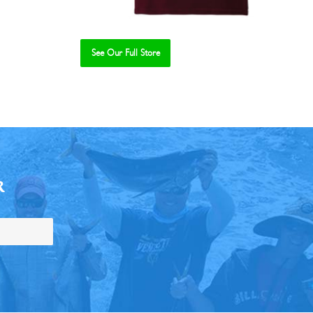
See Our Full Store
R