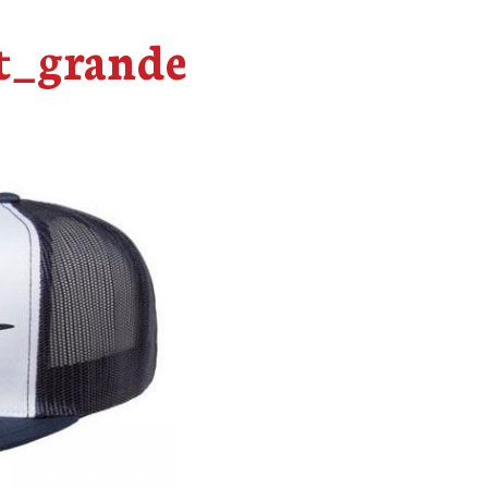
t_grande