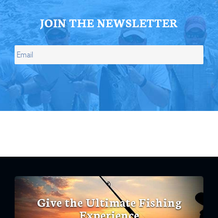
JOIN THE NEWSLETTER
Give the Ultimate Fishing
Experience