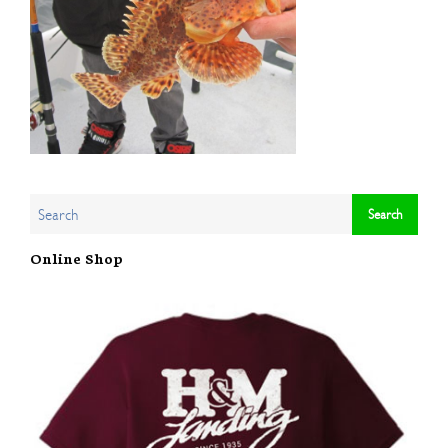
Online Shop