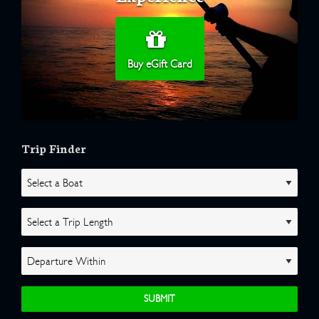
Buy eGift Card
Trip Finder