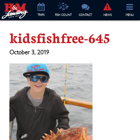
TRIP
S
FISH COUNT
CONTACT
NEWS
MENU
kidsfishfree-645
October 3, 2019