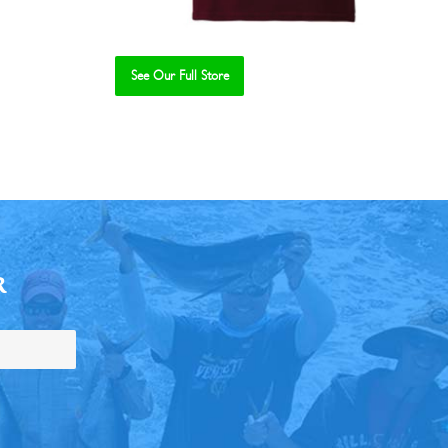
See Our Full Store
R