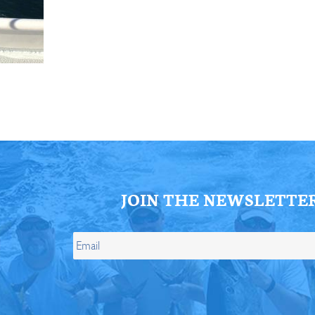
ll Store
See Our Full Store
JOIN THE NEWSLETTE