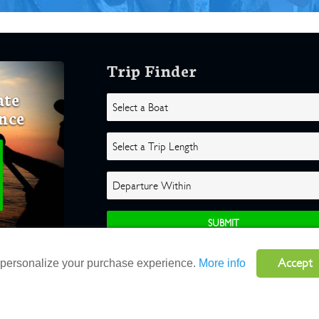
Trip Finder
ate
nce
Accept
o personalize your purchase experience.
More info
ghts Reserved |
Terms
|
Website by Atlas Solutions
|
Powered by Fulcr