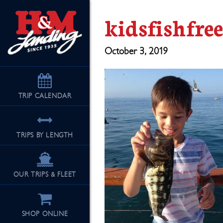
kidsfishfre
October 3, 2019
TRIP
CALENDAR
TRIPS BY LENGTH
OUR TRIPS & FLEET
SHOP ONLINE