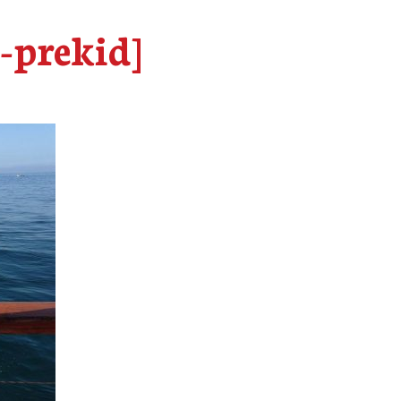
e-prekid]