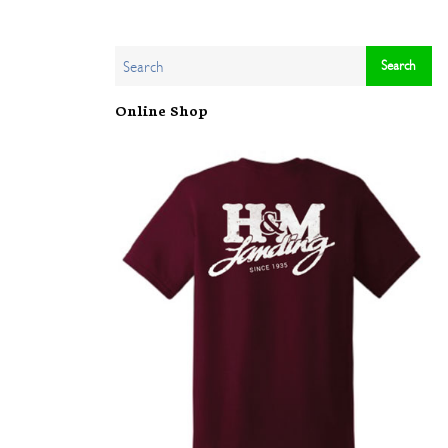
Online Shop