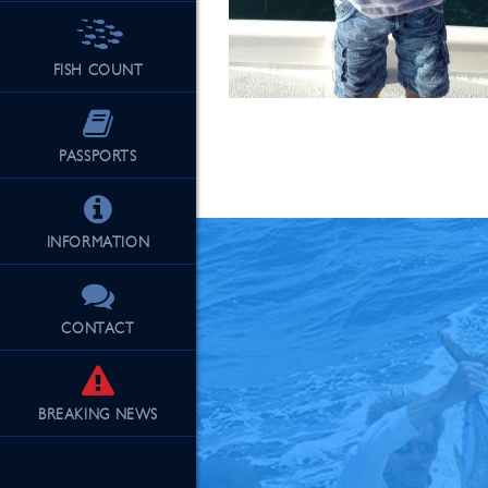
FISH COUNT
See Our Fu
PASSPORTS
INFORMATION
CONTACT
BREAKING
NEWS