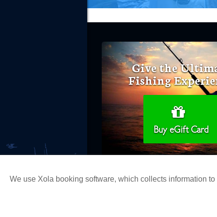
Give the Ultim
Fishing Experie
Buy eGift Card
We use Xola booking software, which collects information t
Copyright 2026 H&M Landing | All Ri