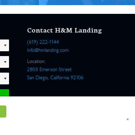
Contact H&M Landing
(619) 222-1144
Info@hmlanding.com
Location:
2803 Emerson Street
San Diego, California 92106
×
um