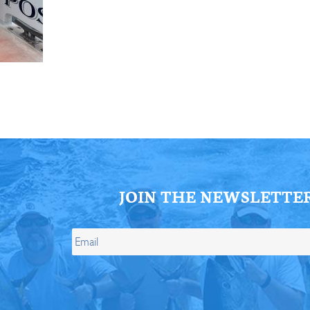
ll Store
See Our Full Store
JOIN THE NEWSLETTE