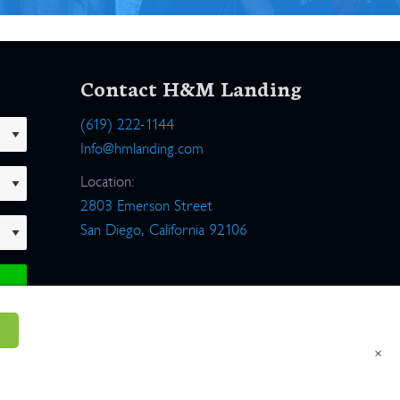
Contact H&M Landing
(619) 222-1144
Info@hmlanding.com
Location:
2803 Emerson Street
San Diego, California 92106
×
um