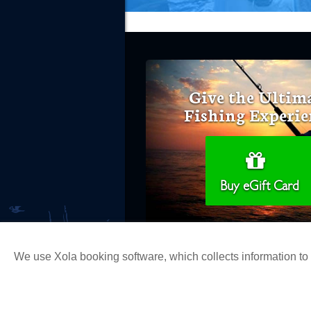
Give the Ultim
Fishing Experie
Buy eGift Card
We use Xola booking software, which collects information t
Copyright 2026 H&M Landing | All Ri