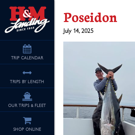
Poseidon
July 14, 2025
TRIP
CALENDAR
TRIPS BY LENGTH
OUR TRIPS & FLEET
SHOP ONLINE