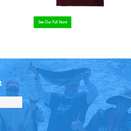
See Our Full Store
R