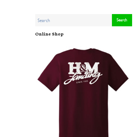
Online Shop