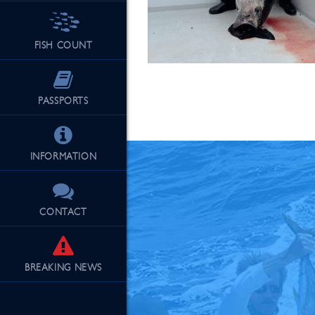
FISH COUNT
See Our Fu
PASSPORTS
INFORMATION
CONTACT
BREAKING
NEWS