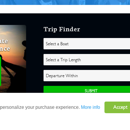
Trip Finder
ate
nce
Accept
o personalize your purchase experience.
More info
ghts Reserved |
Terms
|
Website by Atlas Solutions
|
Powered by Fulcr