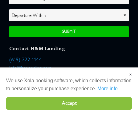
Contact H&M Landing
(619) 222-1144
Info@hmlanding.com
×
Location:
We use Xola booking software, which collects information
2803 Emerson Street
to personalize your purchase experience.
More info
San Diego, California 92106
Accept
Copyright 2026 H&M Landing | All Rights Reserved |
Terms
|
Website by Atlas Solutions
|
Powered by Fulcrum