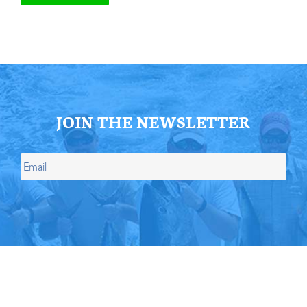
JOIN THE NEWSLETTER