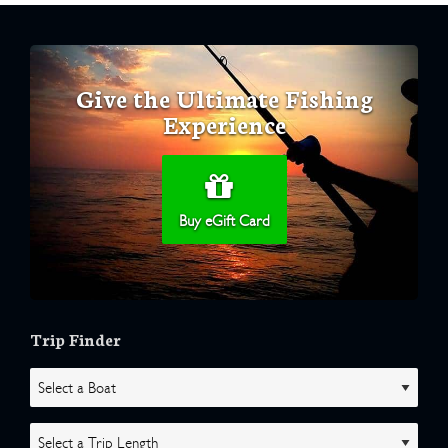
Give the Ultimate Fishing
Experience
Buy eGift Card
Trip Finder