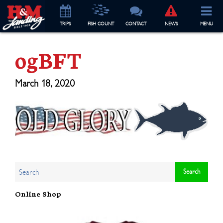
TRIP
S
FISH COUNT
CONTACT
NEWS
MENU
ogBFT
March 18, 2020
Online Shop