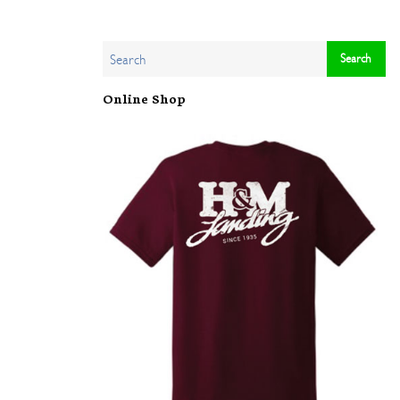
Online Shop