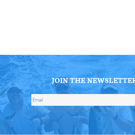
ll Store
See Our Full Store
JOIN THE NEWSLETTE