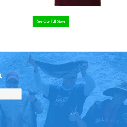
See Our Full Store
R