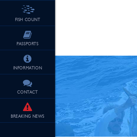
FISH COUNT
See Our Fu
PASSPORTS
INFORMATION
CONTACT
BREAKING
NEWS