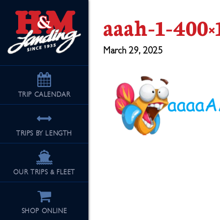
aaah-1-400×
March 29, 2025
TRIP
CALENDAR
TRIPS BY LENGTH
OUR TRIPS & FLEET
SHOP ONLINE