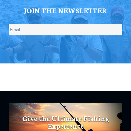
JOIN THE NEWSLETTER
Give the Ultimate Fishing
Experience