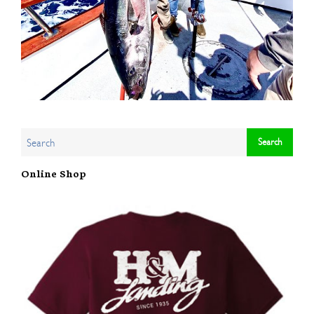
Online Shop