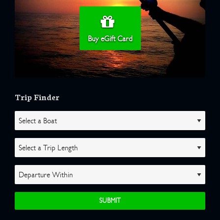
Buy eGift Card
Trip Finder