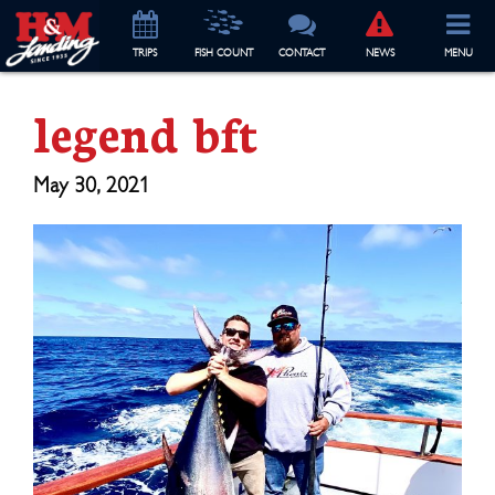
TRIP
S
FISH COUNT
CONTACT
NEWS
MENU
legend bft
May 30, 2021