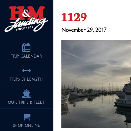
1129
November 29, 2017
TRIP
CALENDAR
TRIPS BY LENGTH
OUR TRIPS & FLEET
SHOP ONLINE