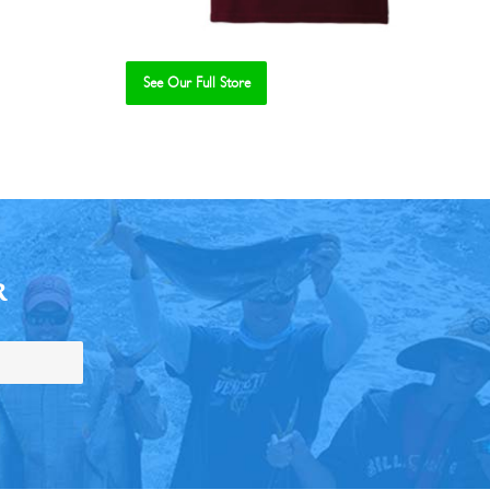
See Our Full Store
R