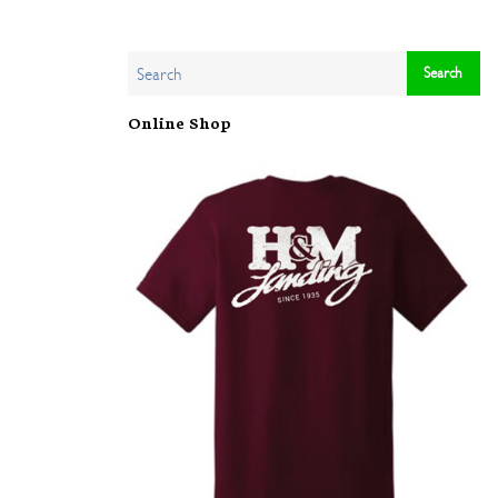
Online Shop