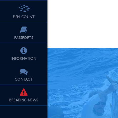
FISH COUNT
See Our Fu
PASSPORTS
INFORMATION
CONTACT
BREAKING
NEWS