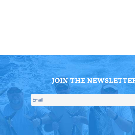
ll Store
See Our Full Store
JOIN THE NEWSLETTE