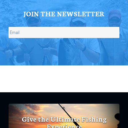
JOIN THE NEWSLETTER
Give the Ultimate Fishing
Experience