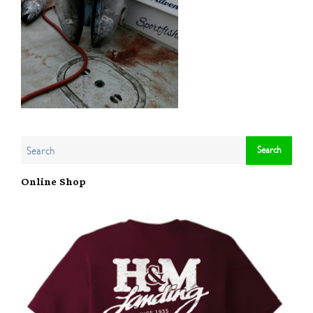
Online Shop