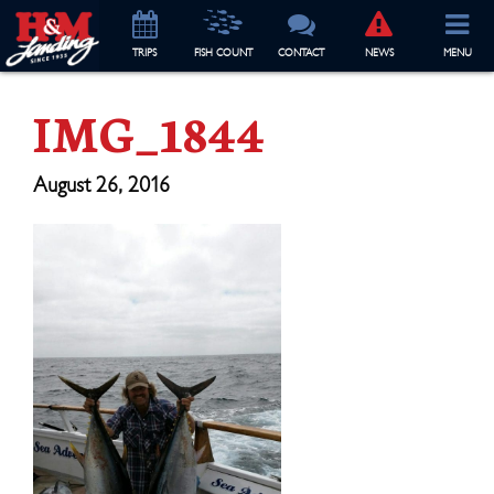
TRIP
S
FISH COUNT
CONTACT
NEWS
MENU
IMG_1844
August 26, 2016