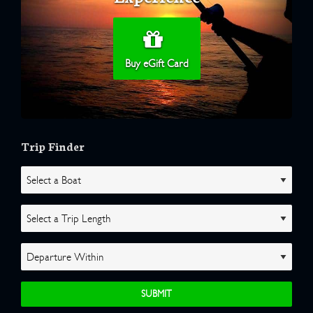
Buy eGift Card
Trip Finder